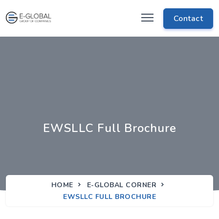
Contact
EWSLLC Full Brochure
HOME
E-GLOBAL CORNER
EWSLLC FULL BROCHURE