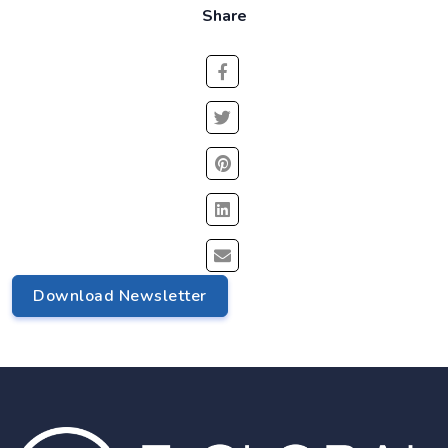
Share
Download Newsletter