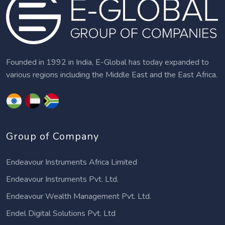
Founded in 1992 in India, E-Global has today expanded to
various regions including the Middle East and the East Africa.
Group of Company
Endeavour Instruments Africa Limited
Endeavour Instruments Pvt. Ltd.
Endeavour Wealth Management Pvt. Ltd.
Endel Digital Solutions Pvt. Ltd