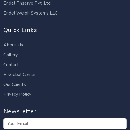
Endel Finserve Pvt. Ltd.
Endel Weigh Systems LLC
Quick Links
About Us
Gallery
Contact
E-Global Corner
Our Clients
Privacy Policy
Newsletter